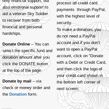
only financial support, but
process all credit card
also emotional support to
payments through PayPal,
aid a veteran Sky Soldier
with the highest level of
to recover from both
security.
financial and personal
To make a donation, you
hardships.
do not need a PayPal
account and if you don’t
Donate Online
– You can
want to open a PayPal
select the specific fund and
account, click on “Donate
donation amount after you
with a Debit or Credit Card,
click the DONATE button
and then click the logo of
at the top of the page.
your credit card shown in
Donate by mail
– via
the bottom left corner of
check or money order and
next screen.
the
Donation
form.