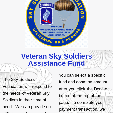
Veteran Sky Soldiers
Assistance Fund
You can select a specific
The Sky Soldiers
fund and donation amount
Foundation will respond to
after you click the Donate
the needs of veteran Sky
button at the top of the
Soldiers in their time of
page. To complete your
need. We can provide not
payment transaction, we