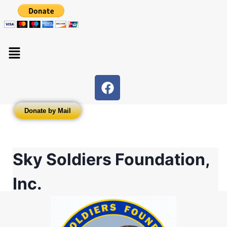
Donate by Mail
Sky Soldiers Foundation,
Inc.