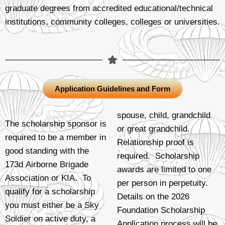
graduate degrees from accredited educational/technical
institutions, community colleges, colleges or universities.
Application Guidelines and Form
spouse, child, grandchild
The scholarship sponsor is
or great grandchild.
required to be a member in
Relationship proof is
good standing with the
required. Scholarship
173d Airborne Brigade
awards are limited to one
Association or KIA. To
per person in perpetuity.
qualify for a scholarship
Details on the 2026
you must either be a Sky
Foundation Scholarship
Soldier on active duty, a
Application process will be