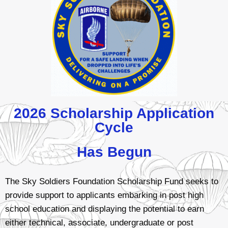
2026 Scholarship Application
Cycle
Has Begun
The Sky Soldiers Foundation Scholarship Fund seeks to
provide support to applicants embarking in post high
school education and displaying the potential to earn
either technical, associate, undergraduate or post