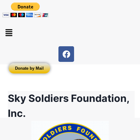
Donate by Mail
Sky Soldiers Foundation,
Inc.