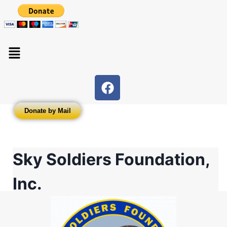
Donate by Mail
Sky Soldiers Foundation,
Inc.