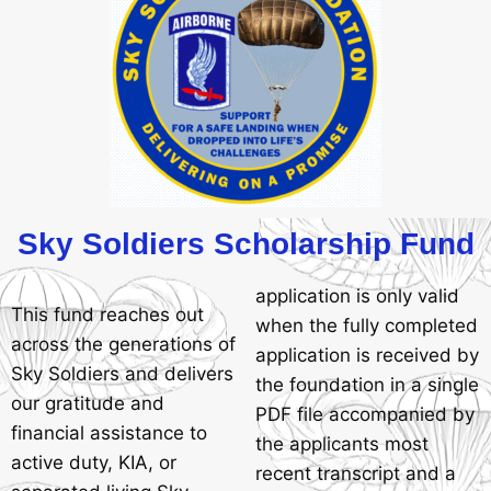
Sky Soldiers Scholarship Fund
application is only valid
This fund reaches out
when the fully completed
across the generations of
application is received by
Sky Soldiers and delivers
the foundation in a single
our gratitude and
PDF file accompanied by
financial assistance to
the applicants most
active duty, KIA, or
recent transcript and a