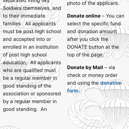
separated living Sky
photo of the applicant.
Soldiers themselves, and
to their immediate
Donate online
– You can
families. All applicants
select the specific fund
must be post high school
and donation amount
and accepted into or
after you click the
enrolled in an institution
DONATE button at the
of post high school
top of the page.
education. All applicants
Donate by Mail
– via
who are qualified must
check or money order
be a regular member in
and using the
donation
good standing of the
form.
association or sponsored
by a regular member in
good standing. An